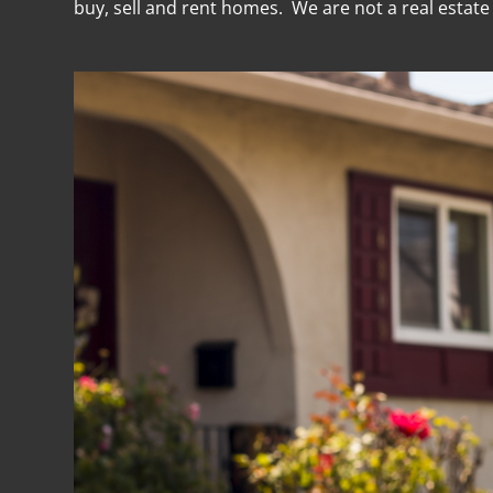
buy, sell and rent homes. We are not a real estat