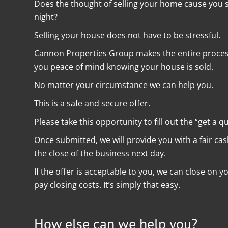
Does the thought of selling your home cause you st
night?
Selling your house does not have to be stressful.
Cannon Properties Group makes the entire process 
you peace of mind knowing your house is sold.
No matter your circumstance we can help you.
This is a safe and secure offer.
Please take this opportunity to fill out the “get a q
Once submitted, we will provide you with a fair ca
the close of the business next day.
If the offer is acceptable to you, we can close on 
pay closing costs. It’s simply that easy.
How else can we help you?