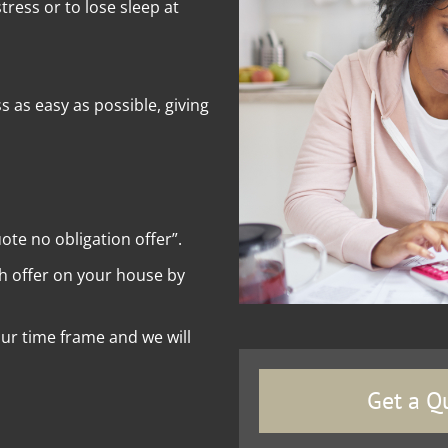
ress or to lose sleep at
as easy as possible, giving
uote no obligation offer”.
sh offer on your house by
your time frame and we will
Get a Q