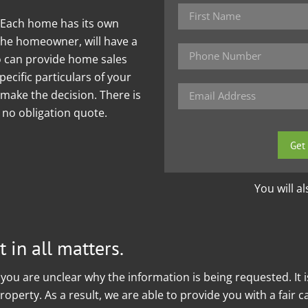
. Each home has its own
the homeowner, will have a
ho can provide home sales
ecific particulars of your
make the decision. There is
e no obligation quote.
Please
leave
this
field
You will a
empty.
 in all matters.
you are unclear why the information is being requested. It 
operty. As a result, we are able to provide you with a fair 