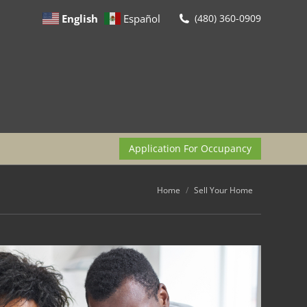
English
Español
(480) 360-0909
Application For Occupancy
You are here:
Home
Sell Your Home