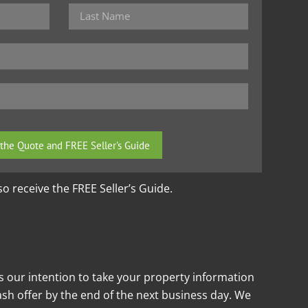
lso receive the FREE Seller’s Guide.
is our intention to take your property information
cash offer by the end of the next business day. We