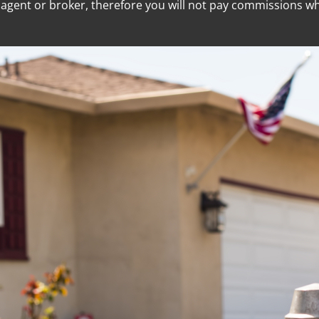
e agent or broker, therefore you will not pay commissions 