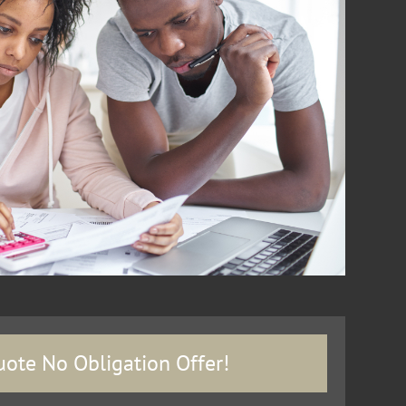
uote No Obligation Offer!