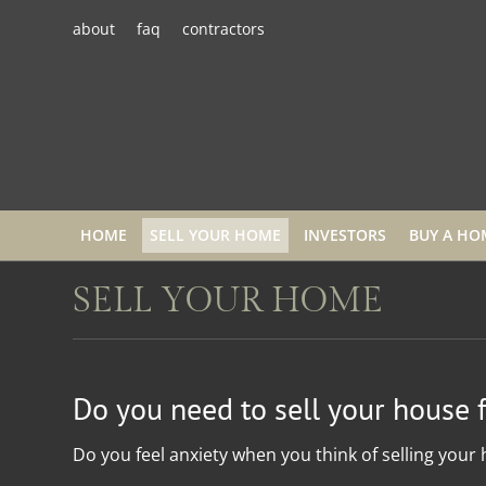
about
faq
contractors
HOME
SELL YOUR HOME
INVESTORS
BUY A HO
SELL YOUR HOME
Do you need to sell your house 
Do you feel anxiety when you think of selling your