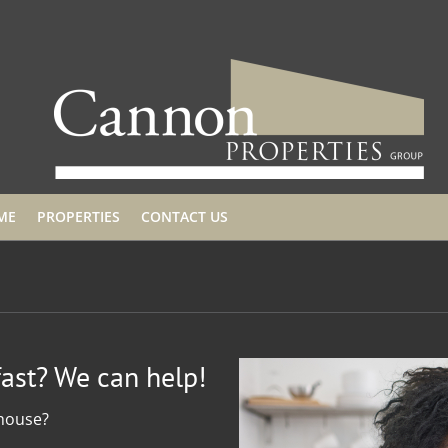
ME
PROPERTIES
CONTACT US
fast? We can help!
 house?