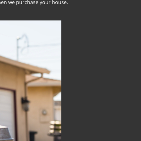
when we purchase your house.