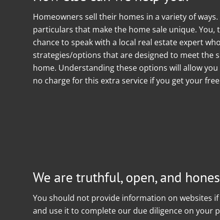
Homeowners sell their homes in a variety of ways
particulars that make the home sale unique. You, 
chance to speak with a local real estate expert w
strategies/options that are designed to meet the sp
home. Understanding these options will allow you 
no charge for this extra service if you get your fre
We are truthful, open, and honest
You should not provide information on websites if 
and use it to complete our due diligence on your pr