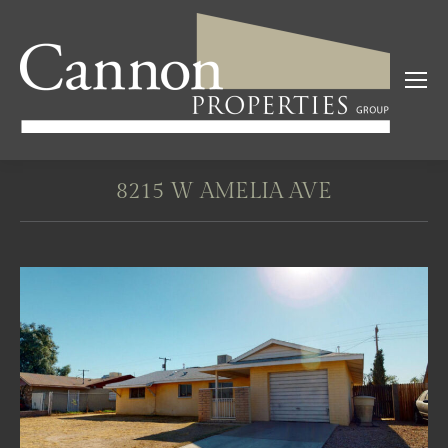
8215 W AMELIA AVE
You are here: