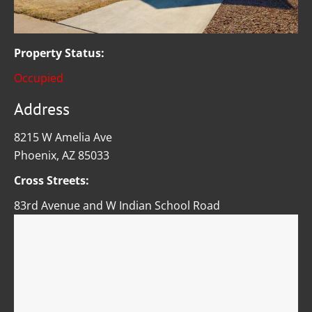
Property Status:
Occupied
Address
8215 W Amelia Ave
Phoenix, AZ 85033
Cross Streets:
83rd Avenue and W Indian School Road