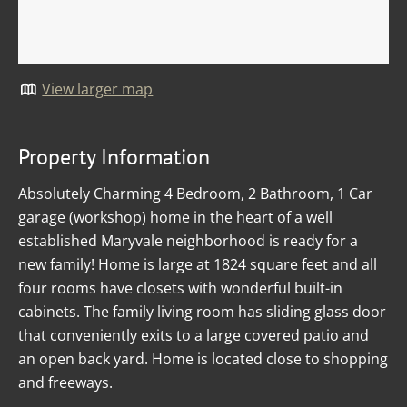
View larger map
Property Information
Absolutely Charming 4 Bedroom, 2 Bathroom, 1 Car
garage (workshop) home in the heart of a well
established Maryvale neighborhood is ready for a
new family! Home is large at 1824 square feet and all
four rooms have closets with wonderful built-in
cabinets. The family living room has sliding glass door
that conveniently exits to a large covered patio and
an open back yard. Home is located close to shopping
and freeways.